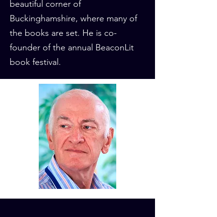
beautiful corner of
Buckinghamshire, where many of
the books are set. He is co-
founder of the annual BeaconLit
book festival.