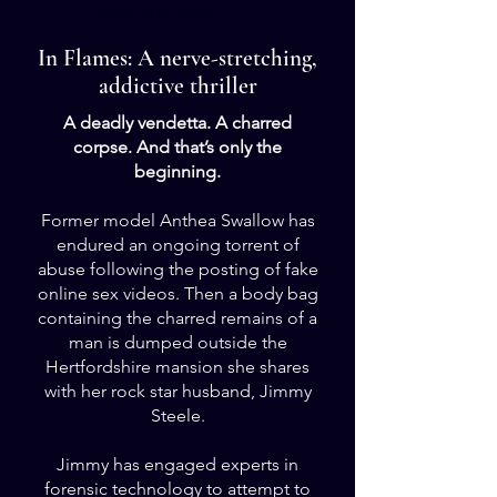
New Release
In Flames: A nerve-stretching,
addictive thriller
A deadly vendetta. A charred
corpse. And that’s only the
beginning.
Former model Anthea Swallow has
endured an ongoing torrent of
abuse following the posting of fake
online sex videos. Then a body bag
containing the charred remains of a
man is dumped outside the
Hertfordshire mansion she shares
with her rock star husband, Jimmy
Steele.
Jimmy has engaged experts in
forensic technology to attempt to