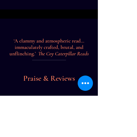
‘A clammy and atmospheric read...
immaculately crafted, brutal, and
unflinching.’
The Coy Caterpillar Reads
Praise & Reviews
‘A gripping police procedural that is
riveting, gruesome and down right
addictive!’
Books by Bindu