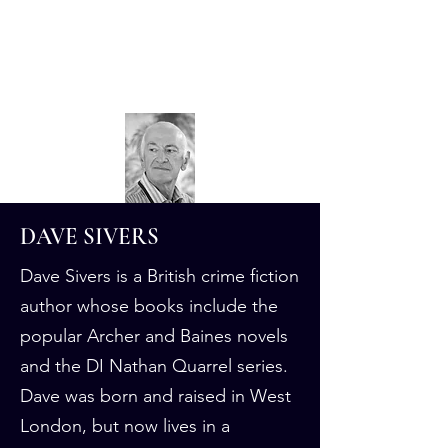
Dave Sivers
Crime Author
DAVE SIVERS
Dave Sivers is a British crime fiction
author whose books include the
popular Archer and Baines novels
and the DI Nathan Quarrel series.
Dave was born and raised in West
London, but now lives in a