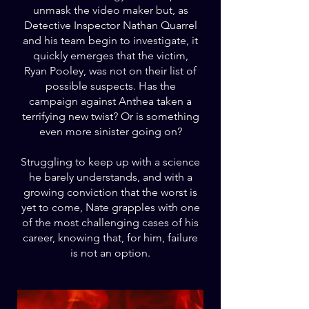
unmask the video maker but, as
Detective Inspector Nathan Quarrel
and his team begin to investigate, it
quickly emerges that the victim,
Ryan Pooley, was not on their list of
possible suspects. Has the
campaign against Anthea taken a
terrifying new twist? Or is something
even more sinister going on?
Struggling to keep up with a science
he barely understands, and with a
growing conviction that the worst is
yet to come, Nate grapples with one
of the most challenging cases of his
career, knowing that, for him, failure
is not an option.