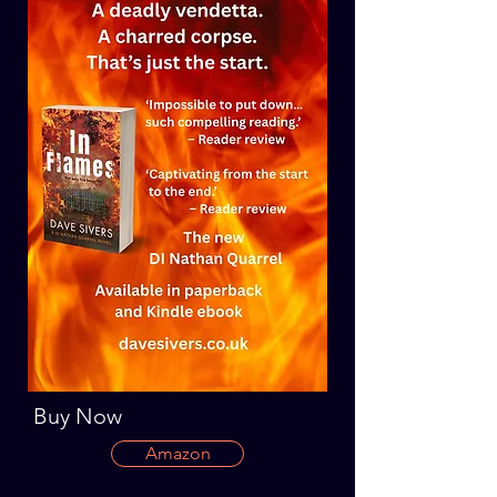
Buy Now
Amazon