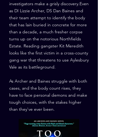
investigators make a grisly discovery.Even
as DI Lizzie Archer, DS Dan Baines and
their team attempt to identify the body
that has lain buried in concrete for more
than a decade, a much fresher corpse
turns up on the notorious Northfields
Estate. Reading gangster Kit Meredith
looks like the first victim in a cross-county
gang war that threatens to use Aylesbury
Vale as its battleground.
As Archer and Baines struggle with both
cases, and the body count rises, they
have to face personal demons and make
tough choices, with the stakes higher
than they've ever been.