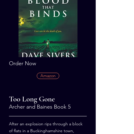
Order Now
Amazon
Too Long Gone
Archer and Baines Book 5
After an explosion rips through a block
of flats in a Buckinghamshire town,