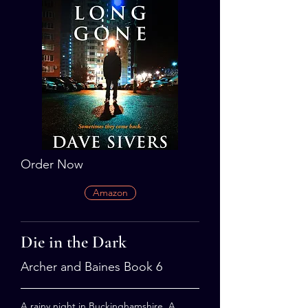
Order Now
Amazon
Die in the Dark
Archer and Baines Book 6
A rainy night in Buckinghamshire. A