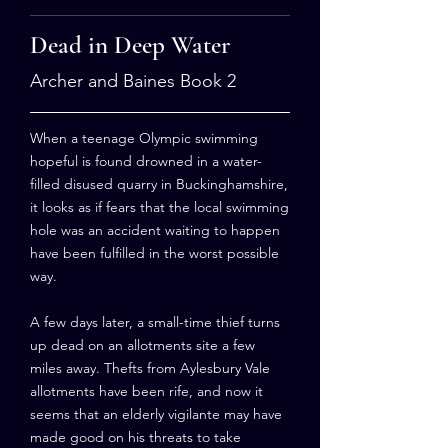
Dead in Deep Water
Archer and Baines Book 2
When a teenage Olympic swimming
hopeful is found drowned in a water-
filled disused quarry in Buckinghamshire,
it looks as if fears that the local swimming
hole was an accident waiting to happen
have been fulfilled in the worst possible
way.
A few days later, a small-time thief turns
up dead on an allotments site a few
miles away. Thefts from Aylesbury Vale
allotments have been rife, and now it
seems that an elderly vigilante may have
made good on his threats to take