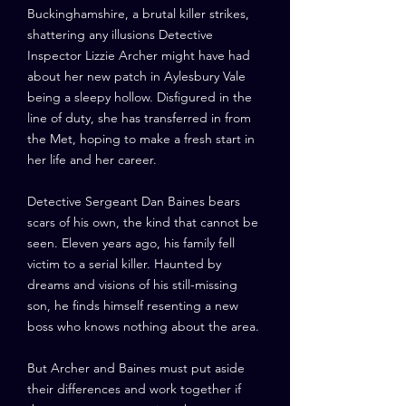
Buckinghamshire, a brutal killer strikes,
shattering any illusions Detective
Inspector Lizzie Archer might have had
about her new patch in Aylesbury Vale
being a sleepy hollow. Disfigured in the
line of duty, she has transferred in from
the Met, hoping to make a fresh start in
her life and her career.
Detective Sergeant Dan Baines bears
scars of his own, the kind that cannot be
seen. Eleven years ago, his family fell
victim to a serial killer. Haunted by
dreams and visions of his still-missing
son, he finds himself resenting a new
boss who knows nothing about the area.
But Archer and Baines must put aside
their differences and work together if