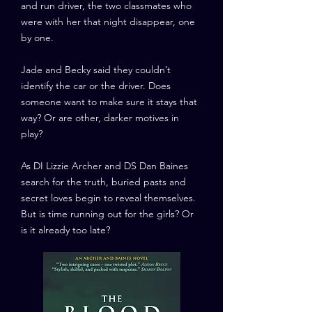
and run driver, the two classmates who
were with her that night disappear, one
by one.
Jade and Becky said they couldn’t
identify the car or the driver. Does
someone want to make sure it stays that
way? Or are other, darker motives in
play?
As DI Lizzie Archer and DS Dan Baines
search for the truth, buried pasts and
secret loves begin to reveal themselves.
But is time running out for the girls? Or
is it already too late?