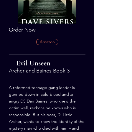
Order Now
Amazon
Evil Unseen
Archer and Baines Book 3
A reformed teenage gang leader is
gunned down in cold blood and an
angry DS Dan Baines, who knew the
victim well, reckons he knows who is
responsible. But his boss, DI Lizzie
Archer, wants to know the identity of the
mystery man who died with him – and