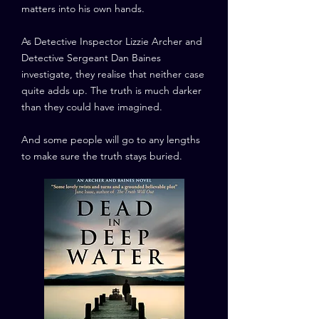
matters into his own hands.
As Detective Inspector Lizzie Archer and
Detective Sergeant Dan Baines
investigate, they realise that neither case
quite adds up. The truth is much darker
than they could have imagined.
And some people will go to any lengths
to make sure the truth stays buried.