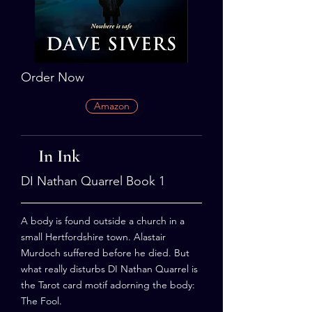
Order Now
Amazon
In Ink
DI Nathan Quarrel Book 1
A body is found outside a church in a
small Hertfordshire town. Alastair
Murdoch suffered before he died. But
what really disturbs DI Nathan Quarrel is
the Tarot card motif adorning the body:
The Fool.