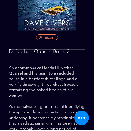
Amazon
DI Nathan Quarrel Book 2
An anonymous call leads DI Nathan
Quarrel and his team to a secluded
house in a Hertfordshire village and a
horrific discovery: three chest freezers
containing the naked bodies of five
women.
As the painstaking business of identifying
the apparently unconnected victims gets
underway, it becomes frighteningly clear
that a sadistic serial killer has been at
work, probably over a long period of