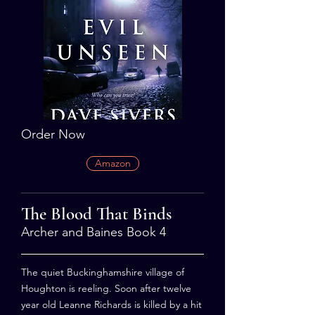
Order Now
Amazon
The Blood That Binds
Archer and Baines Book 4
The quiet Buckinghamshire village of
Houghton is reeling. Soon after twelve
year old Leanne Richards is killed by a hit