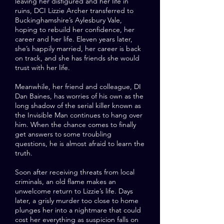
leaving her disfigured and her life in
ruins, DCI Lizzie Archer transferred to
Buckinghamshire’s Aylesbury Vale,
hoping to rebuild her confidence, her
career and her life. Eleven years later,
she’s happily married, her career is back
on track, and she has friends she would
trust with her life.
Meanwhile, her friend and colleague, DI
Dan Baines, has worries of his own as the
long shadow of the serial killer known as
the Invisible Man continues to hang over
him. When the chance comes to finally
get answers to some troubling
questions, he is almost afraid to learn the
truth.
Soon after receiving threats from local
criminals, an old flame makes an
unwelcome return to Lizzie’s life. Days
later, a grisly murder too close to home
plunges her into a nightmare that could
cost her everything as suspicion falls on