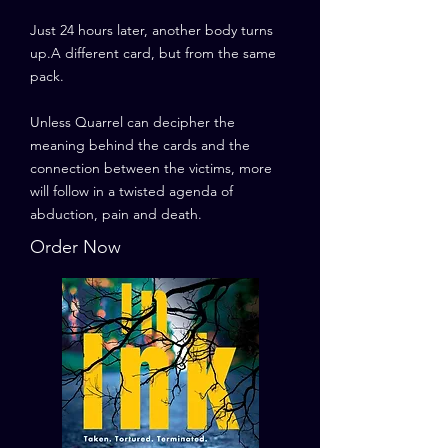
Just 24 hours later, another body turns
up.A different card, but from the same
pack.
Unless Quarrel can decipher the
meaning behind the cards and the
connection between the victims, more
will follow in a twisted agenda of
abduction, pain and death.
Order Now