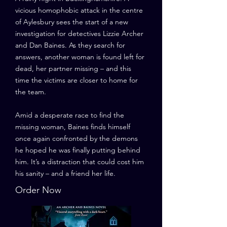
vicious homophobic attack in the centre
of Aylesbury sees the start of a new
investigation for detectives Lizzie Archer
and Dan Baines. As they search for
answers, another woman is found left for
dead, her partner missing – and this
time the victims are closer to home for
the team.
Amid a desperate race to find the
missing woman, Baines finds himself
once again confronted by the demons
he hoped he was finally putting behind
him. It’s a distraction that could cost him
his sanity – and a friend her life.
Order Now