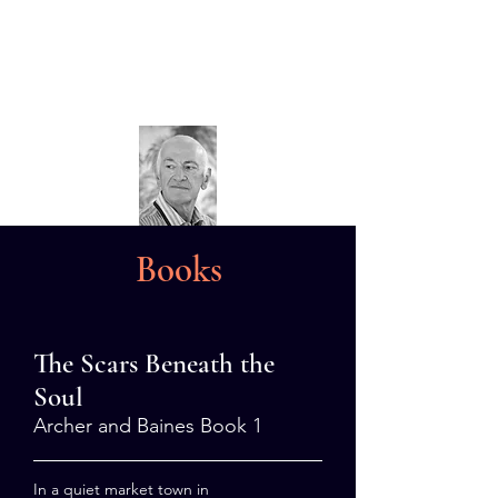
Dave Sivers
Crime Author
Books
The Scars Beneath the
Soul
Archer and Baines Book 1
In a quiet market town in