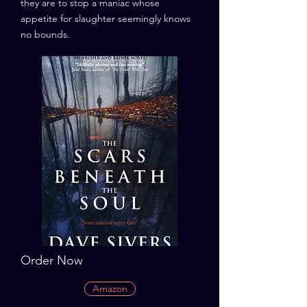
they are to stop a maniac whose
appetite for slaughter seemingly knows
no bounds.
Order Now
Amazon