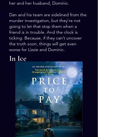
her and her husband, Dominic.
Dan and his team are sidelined from the
murder investigation, but they’re not
going to let that stop them when a
friend is in trouble. And the clock is
ticking. Because, if they can’t uncover
the truth soon, things will get even
worse for Lizzie and Dominic.
In Ice