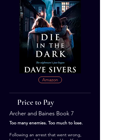
Amazon
Price to Pay
Archer and Baines Book 7
Too many enemies. Too much to lose.
Following an arrest that went wrong,