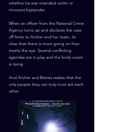
whether he was intended victim or
innocent bystander.
When an officer from the National Crime
Agency turns up and declares the case
off limits to Archer and her team, its
clear that there is more going on than
meets the eye. Several conflicting
agendas are in play and the body count
is rising.
And Archer and Baines realise that the
only people they can truly trust are each
other.